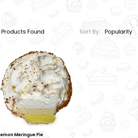
1
Products Found
Sort By:
Popularity
Lemon Meringue Pie