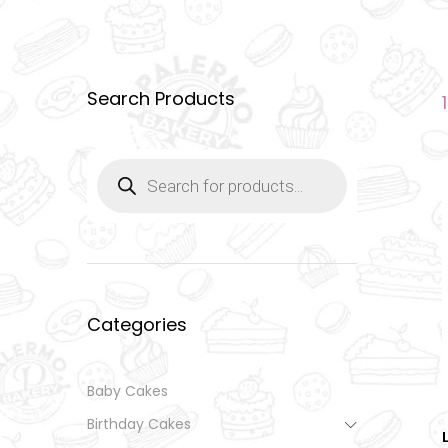
Search Products
Products
search
Categories
Baby Cakes
Birthday Cakes