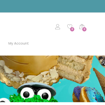
0
0
My Account