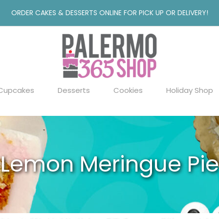
ORDER CAKES & DESSERTS ONLINE FOR PICK UP OR DELIVERY!
Cupcakes
Desserts
Cookies
Holiday Shop
Lemon Meringue Pie