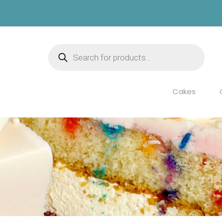
Products
search
Cakes