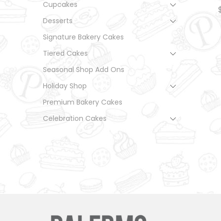
Cupcakes
Desserts
Signature Bakery Cakes
Tiered Cakes
Seasonal Shop Add Ons
Holiday Shop
Premium Bakery Cakes
Celebration Cakes