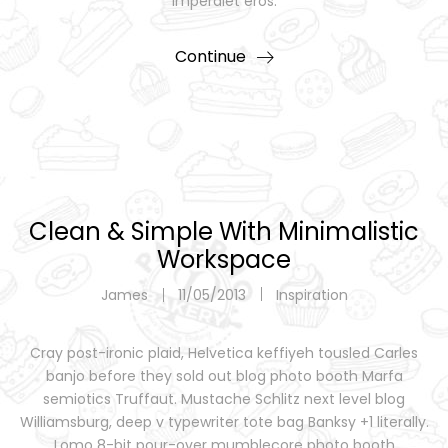
imperdiet eros.
Continue
Clean & Simple With Minimalistic
Workspace
James
11/05/2013
Inspiration
Cray post-ironic plaid, Helvetica keffiyeh tousled Carles
banjo before they sold out blog photo booth Marfa
semiotics Truffaut. Mustache Schlitz next level blog
Williamsburg, deep v typewriter tote bag Banksy +1 literally.
Lomo 8-bit pour-over mumblecore photo booth