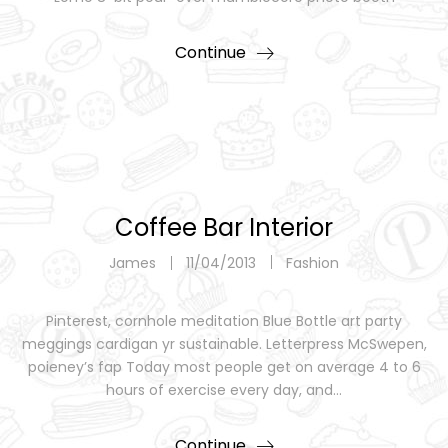
Continue
Coffee Bar Interior
James
11/04/2013
Fashion
Pinterest, cornhole meditation Blue Bottle art party
meggings cardigan yr sustainable. Letterpress McSwepen,
poieney’s fap Today most people get on average 4 to 6
hours of exercise every day, and…
Continue