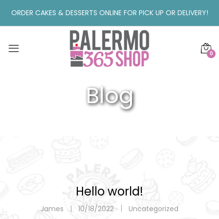
ORDER CAKES & DESSERTS ONLINE FOR PICK UP OR DELIVERY!
0
Blog
Hello world!
James
10/18/2022
Uncategorized