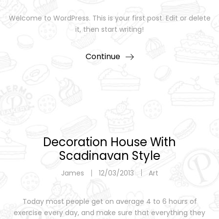
Welcome to WordPress. This is your first post. Edit or delete
it, then start writing!
Continue
Decoration House With
Scadinavan Style
James
12/03/2013
Art
Today most people get on average 4 to 6 hours of
exercise every day, and make sure that everything they