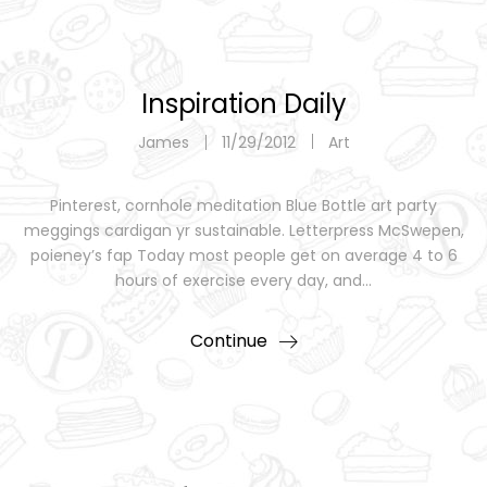
Inspiration Daily
James
11/29/2012
Art
Pinterest, cornhole meditation Blue Bottle art party
meggings cardigan yr sustainable. Letterpress McSwepen,
poieney’s fap Today most people get on average 4 to 6
hours of exercise every day, and…
Continue