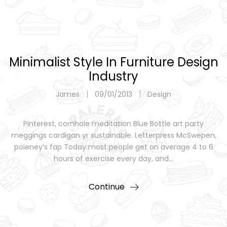
Minimalist Style In Furniture Design
Industry
James
09/01/2013
Design
Pinterest, cornhole meditation Blue Bottle art party
meggings cardigan yr sustainable. Letterpress McSwepen,
poieney’s fap Today most people get on average 4 to 6
hours of exercise every day, and…
Continue