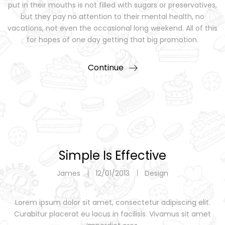
put in their mouths is not filled with sugars or preservatives,
but they pay no attention to their mental health, no
vacations, not even the occasional long weekend. All of this
for hopes of one day getting that big promotion.
Continue
Simple Is Effective
James
12/01/2013
Design
Lorem ipsum dolor sit amet, consectetur adipiscing elit.
Curabitur placerat eu lacus in facilisis. Vivamus sit amet