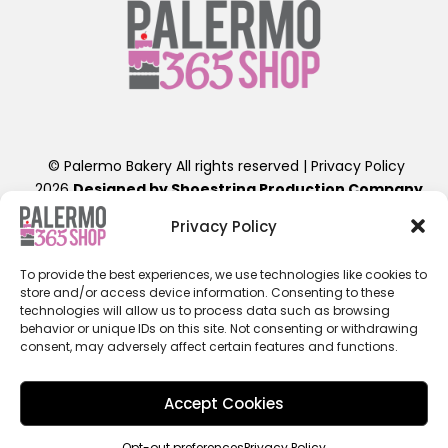
© Palermo Bakery All rights reserved |
Privacy Policy
2026
Designed by Shoestring Production Company
.
Contact Us: info@palermobakery.com or (201)641-1654
Privacy Policy
389-399 Liberty St, Little Ferry, NJ 07643
To provide the best experiences, we use technologies like cookies to
**The designs found on the 365 Shop are exclusive to
store and/or access device information. Consenting to these
ordering directly through the 365 Shop Website designed
technologies will allow us to process data such as browsing
as shown, hence their promotional pricing. Any further
behavior or unique IDs on this site. Not consenting or withdrawing
consent, may adversely affect certain features and functions.
alterations of these designs, will result in a retail priced
cake. Additional fees beyond the displayed cost will apply.
ALL 365SHOP SALES ARE FINAL / NON-REFUNDABLE**
Accept Cookies
Opt-out preferences
Privacy Policy