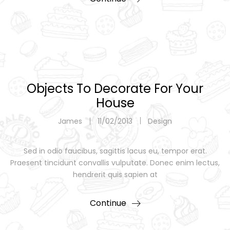
Objects To Decorate For Your
House
James
11/02/2013
Design
Sed in odio faucibus, sagittis lacus eu, tempor erat.
Praesent tincidunt convallis vulputate. Donec enim lectus,
hendrerit quis sapien at
Continue