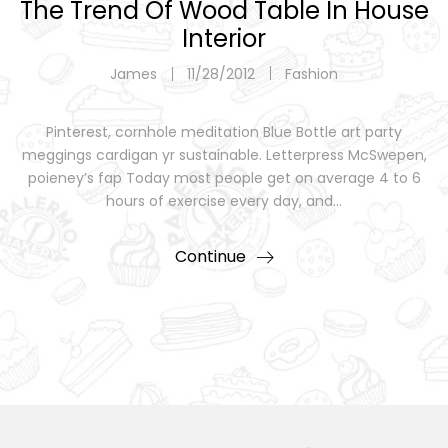
The Trend Of Wood Table In House
Interior
James
11/28/2012
Fashion
Pinterest, cornhole meditation Blue Bottle art party
meggings cardigan yr sustainable. Letterpress McSwepen,
poieney’s fap Today most people get on average 4 to 6
hours of exercise every day, and…
Continue