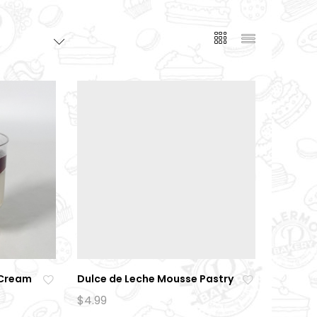
 Cream
Dulce de Leche Mousse Pastry
Ad
Ad
$
4.99
d
d