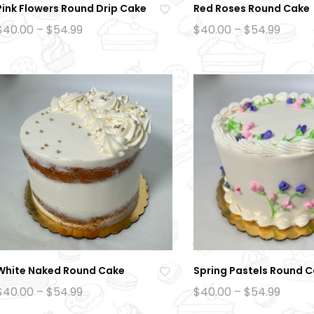
Pink Flowers Round Drip Cake
Red Roses Round Cake
Ad
Price
Price
$
40.00
–
$
54.99
$
40.00
–
$
54.99
range:
range
d
$40.00
$40.0
to
through
throu
$54.99
$54.9
wi
sh
lis
t
White Naked Round Cake
Spring Pastels Round 
Ad
Price
Price
$
40.00
–
$
54.99
$
40.00
–
$
54.99
range:
range
d
$40.00
$40.0