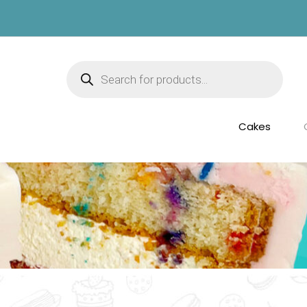
Products
search
Cakes