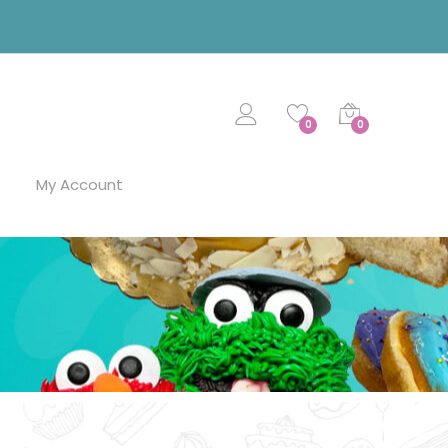
0
0
My Account