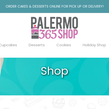
ORDER CAKES & DESSERTS ONLINE FOR PICK UP OR DELIVERY!
Cupcakes
Desserts
Cookies
Holiday Shop
Shop