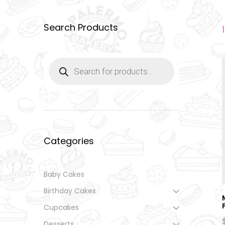
Search Products
Products
search
Categories
Baby Cakes
Birthday Cakes
Cupcakes
Desserts