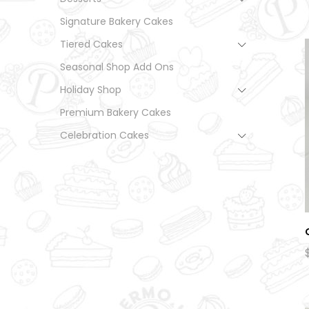
Signature Bakery Cakes
Tiered Cakes
Seasonal Shop Add Ons
Holiday Shop
Premium Bakery Cakes
Celebration Cakes