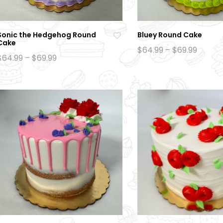
Sonic the Hedgehog Round
Bluey Round Cake
Cake
Ad
Price
$
64.99
–
$
69.99
Price
range:
$
64.99
–
$
69.99
d
range:
$64.99
to
$64.99
throu
through
$69.99
wi
$69.99
sh
lis
t