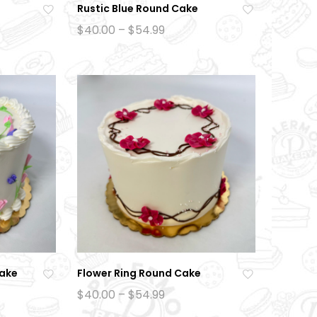
Rustic Blue Round Cake
Ad
Ad
Price
$
40.00
–
$
54.99
:
range:
d
d
0
$40.00
to
to
gh
through
9
$54.99
wi
wi
sh
sh
lis
lis
t
t
Cake
Flower Ring Round Cake
Ad
Ad
Price
$
40.00
–
$
54.99
:
range:
d
d
0
$40.00