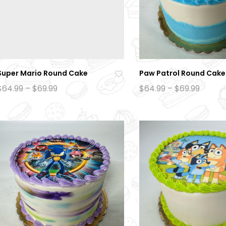
Super Mario Round Cake
Paw Patrol Round Cake
Ad
Price
Price
$
64.99
–
$
69.99
$
64.99
–
$
69.99
range:
range:
d
$64.99
$64.99
to
through
throu
$69.99
$69.99
wi
sh
lis
t