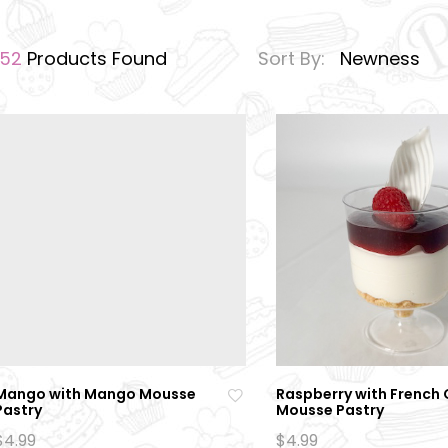
152
Products Found
Sort By:
Newness
Mango with Mango Mousse
Raspberry with French
Pastry
Mousse Pastry
Ad
$
4.99
$
4.99
d