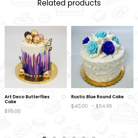
Related products
Art Deco Butterflies
Rustic Blue Round Cake
Cake
Ad
Ad
Price
$
40.00
–
$
54.99
range:
$
95.00
d
d
$40.00
to
to
through
$54.99
wi
wi
sh
sh