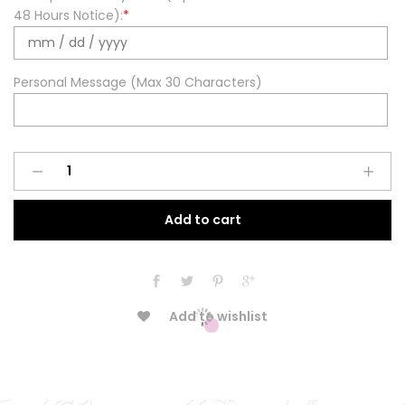
48 Hours Notice):
*
Personal Message (Max 30 Characters)
Spring
Pastels
Round
Add to cart
Cake
quantity
Add to wishlist