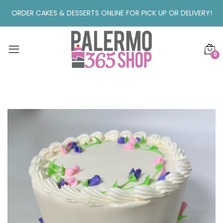
ORDER CAKES & DESSERTS ONLINE FOR PICK UP OR DELIVERY!
0