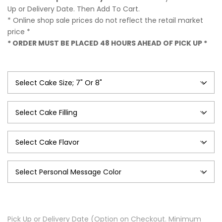
$54.99
Up or Delivery Date. Then Add To Cart.
* Online shop sale prices do not reflect the retail market
price *
* ORDER MUST BE PLACED 48 HOURS AHEAD OF PICK UP *
Pick Up or Delivery Date (Option on Checkout. Minimum