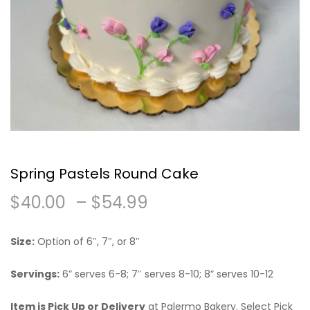
Spring Pastels Round Cake
Price
$
40.00
–
$
54.99
range:
Size:
Option of 6″, 7″, or 8″
$40.00
Servings:
6” serves 6-8; 7″ serves 8-10; 8” serves 10-12
through
Item is Pick Up or Delivery
at Palermo Bakery. Select Pick