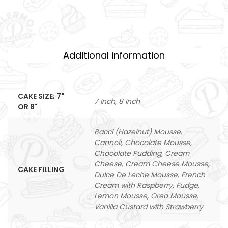
Additional information
CAKE SIZE; 7"
7 Inch, 8 Inch
OR 8"
Bacci (Hazelnut) Mousse,
Cannoli, Chocolate Mousse,
Chocolate Pudding, Cream
Cheese, Cream Cheese Mousse,
CAKE FILLING
Dulce De Leche Mousse, French
Cream with Raspberry, Fudge,
Lemon Mousse, Oreo Mousse,
Vanilla Custard with Strawberry