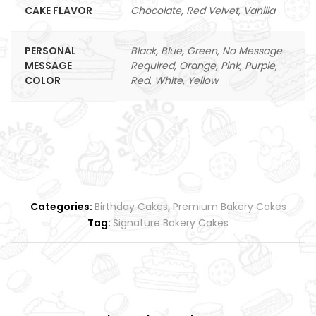
CAKE FLAVOR
Chocolate, Red Velvet, Vanilla
PERSONAL
Black, Blue, Green, No Message
MESSAGE
Required, Orange, Pink, Purple,
COLOR
Red, White, Yellow
Categories:
Birthday Cakes
,
Premium Bakery Cakes
Tag:
Signature Bakery Cakes