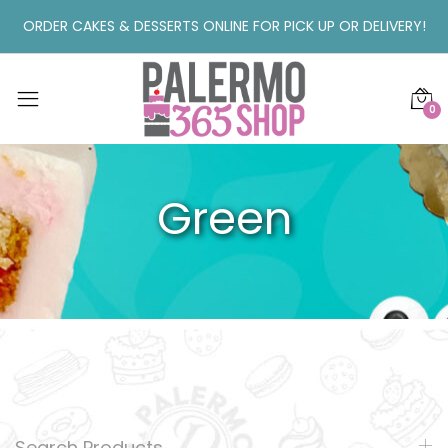
ORDER CAKES & DESSERTS ONLINE FOR PICK UP OR DELIVERY!
0
Green
Search Products