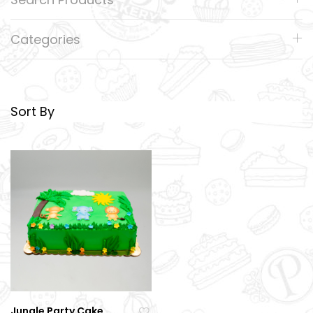
Categories
Sort By
Jungle Party Cake