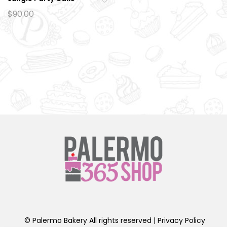
Ad
$
90.00
d
to
wi
sh
lis
t
© Palermo Bakery All rights reserved |
Privacy Policy