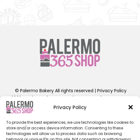
© Palermo Bakery All rights reserved |
Privacy Policy
2026
Designed by Shoestring Production Company
.
Contact Us: info@palermobakery.com or (201)641-1654
Privacy Policy
389-399 Liberty St, Little Ferry, NJ 07643
To provide the best experiences, we use technologies like cookies to
**The designs found on the 365 Shop are exclusive to
store and/or access device information. Consenting to these
ordering directly through the 365 Shop Website designed
technologies will allow us to process data such as browsing
behavior or unique IDs on this site. Not consenting or withdrawing