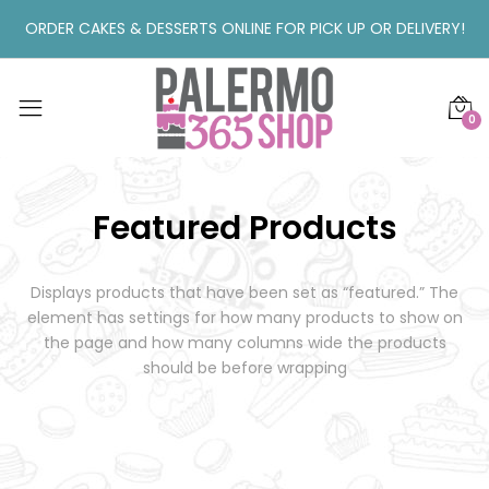
ORDER CAKES & DESSERTS ONLINE FOR PICK UP OR DELIVERY!
0
Featured Products
Displays products that have been set as “featured.”
The
element has settings for how many products to show on
the page and how many columns wide the products
should be before wrapping