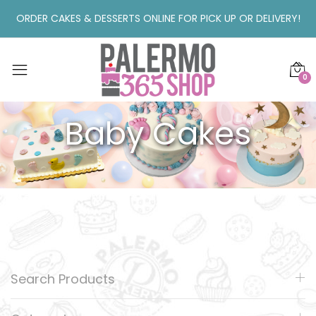
ORDER CAKES & DESSERTS ONLINE FOR PICK UP OR DELIVERY!
0
Baby Cakes
Search Products