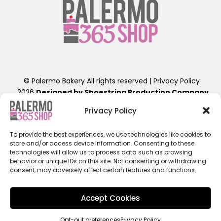
© Palermo Bakery All rights reserved |
Privacy Policy
2026
Designed by Shoestring Production Company
.
Contact Us: info@palermobakery.com or (201)641-1654
Privacy Policy
389-399 Liberty St, Little Ferry, NJ 07643
To provide the best experiences, we use technologies like cookies to
**The designs found on the 365 Shop are exclusive to
store and/or access device information. Consenting to these
ordering directly through the 365 Shop Website designed
technologies will allow us to process data such as browsing
as shown, hence their promotional pricing. Any further
behavior or unique IDs on this site. Not consenting or withdrawing
consent, may adversely affect certain features and functions.
alterations of these designs, will result in a retail priced
cake. Additional fees beyond the displayed cost will apply.
ALL 365SHOP SALES ARE FINAL / NON-REFUNDABLE**
Accept Cookies
Opt-out preferences
Privacy Policy