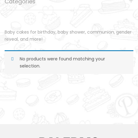
Categories
Baby cakes for birthday, baby shower, communion, gender
reveal, and more!
No products were found matching your
selection.