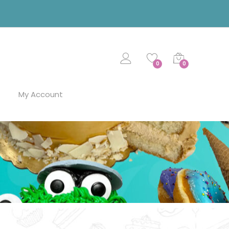
0
0
My Account