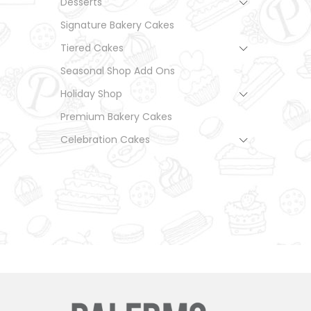
Desserts
Signature Bakery Cakes
Tiered Cakes
Seasonal Shop Add Ons
Holiday Shop
Premium Bakery Cakes
Celebration Cakes