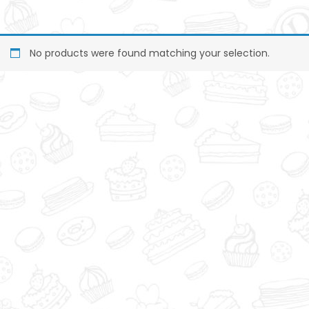
No products were found matching your selection.