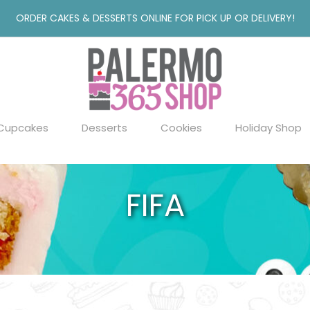
ORDER CAKES & DESSERTS ONLINE FOR PICK UP OR DELIVERY!
Cupcakes
Desserts
Cookies
Holiday Shop
FIFA