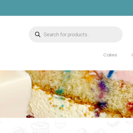
Products
search
Cakes