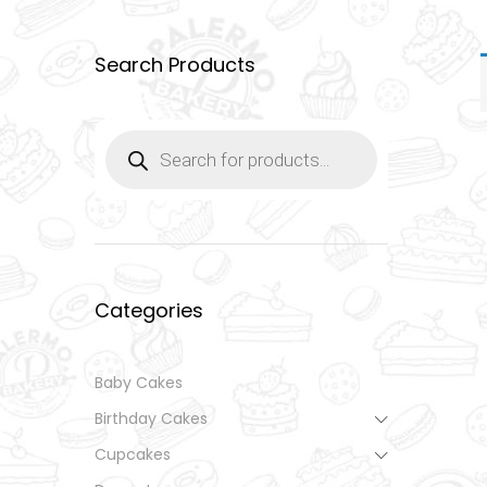
Search Products
Products
search
Categories
Baby Cakes
Birthday Cakes
Cupcakes