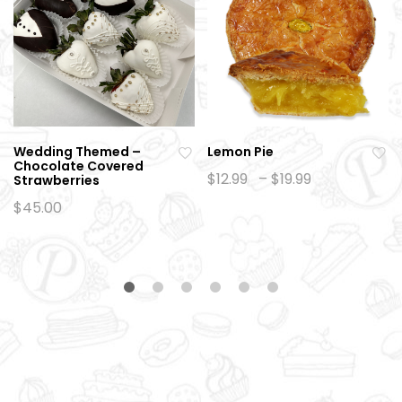
Wedding Themed –
Lemon Pie
Chocolate Covered
Ad
Ad
Price
$
12.99
–
$
19.99
Strawberries
range:
d
d
$12.99
$
45.00
to
to
through
$19.99
wi
wi
sh
sh
lis
lis
t
t