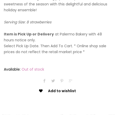
sweetness of the season with this delightful and delicious
holiday ensemble!
Serving Size: 8 strawberries
Item is Pick Up or Delivery
at Palermo Bakery with 48
hours notice only.
Select Pick Up Date. Then Add To Cart. * Online shop sale
prices do not reflect the retail market price *
Available:
Out of stock
Add to wishlist