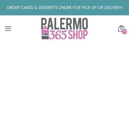
ORDER CAKES & DESSERTS ONLINE FOR PICK UP OR DELIVERY!
0