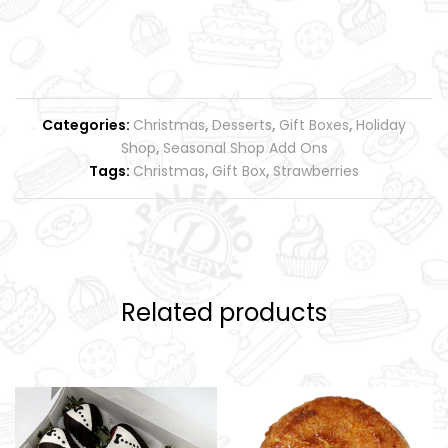
Categories:
Christmas
,
Desserts
,
Gift Boxes
,
Holiday
Shop
,
Seasonal Shop Add Ons
Tags:
Christmas
,
Gift Box
,
Strawberries
Related products