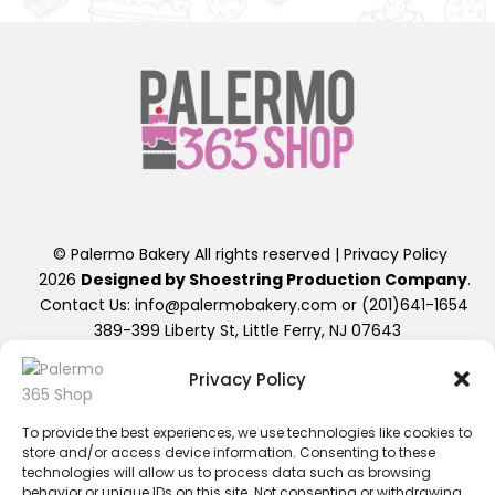
© Palermo Bakery All rights reserved |
Privacy Policy
2026
Designed by Shoestring Production Company
.
Contact Us: info@palermobakery.com or (201)641-1654
389-399 Liberty St, Little Ferry, NJ 07643
Privacy Policy
**The designs found on the 365 Shop are exclusive to
ordering directly through the 365 Shop Website designed
as shown, hence their promotional pricing. Any further
To provide the best experiences, we use technologies like cookies to
store and/or access device information. Consenting to these
alterations of these designs, will result in a retail priced
technologies will allow us to process data such as browsing
cake. Additional fees beyond the displayed cost will apply.
behavior or unique IDs on this site. Not consenting or withdrawing