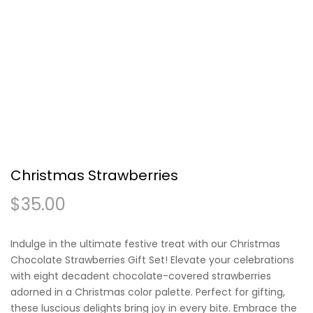
Christmas Strawberries
$
35.00
Indulge in the ultimate festive treat with our Christmas
Chocolate Strawberries Gift Set! Elevate your celebrations
with eight decadent chocolate-covered strawberries
adorned in a Christmas color palette. Perfect for gifting,
these luscious delights bring joy in every bite. Embrace the