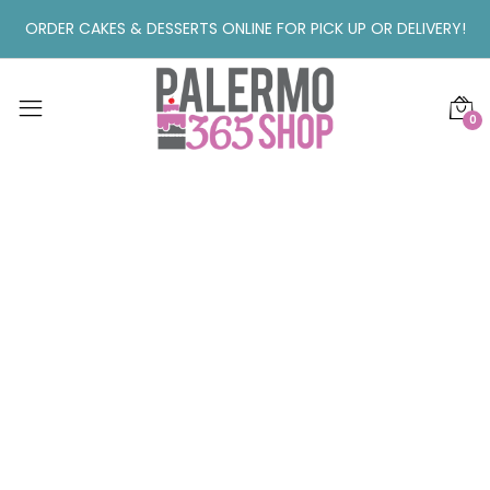
ORDER CAKES & DESSERTS ONLINE FOR PICK UP OR DELIVERY!
0