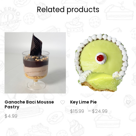
Related products
Ganache Baci Mousse
Key Lime Pie
Pastry
Ad
Ad
Price
$
15.99
–
$
24.99
range:
$
4.99
d
d
$15.99
to
to
through
$24.99
wi
wi