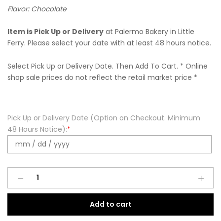
Flavor: Chocolate
Item is Pick Up or Delivery
at Palermo Bakery in Little
Ferry. Please select your date with at least 48 hours notice.
Select Pick Up or Delivery Date. Then Add To Cart. * Online
shop sale prices do not reflect the retail market price *
Pick Up or Delivery Date (Option on Checkout. Minimum
48 Hours Notice):
*
Mini
Cannoli
-
Add to cart
Chocolate
quantity