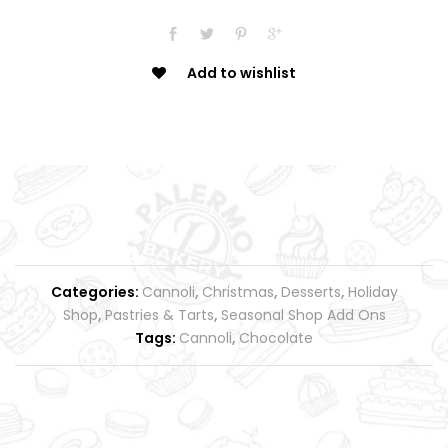
Add to wishlist
Categories:
Cannoli
,
Christmas
,
Desserts
,
Holiday
Shop
,
Pastries & Tarts
,
Seasonal Shop Add Ons
Tags:
Cannoli
,
Chocolate