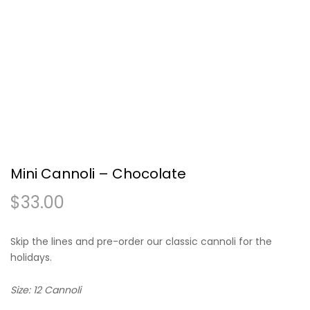
Mini Cannoli – Chocolate
$
33.00
Skip the lines and pre-order our classic cannoli for the
holidays.
Size: 12 Cannoli