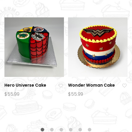
Hero Universe Cake
Wonder Woman Cake
Ad
Ad
$
55.99
$
55.99
d
d
to
to
wi
wi
sh
sh
lis
lis