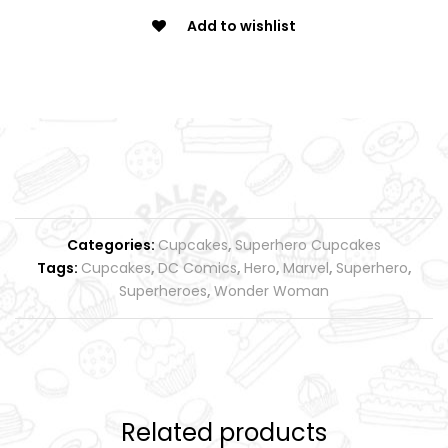
Add to wishlist
Categories:
Cupcakes
,
Superhero Cupcakes
Tags:
Cupcakes
,
DC Comics
,
Hero
,
Marvel
,
Superhero
,
Superheroes
,
Wonder Woman
Related products