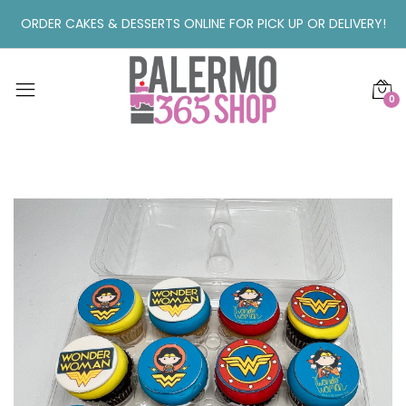
ORDER CAKES & DESSERTS ONLINE FOR PICK UP OR DELIVERY!
0