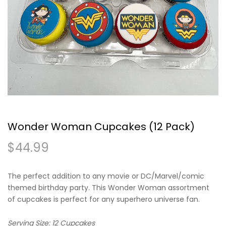
Wonder Woman Cupcakes (12 Pack)
$
44.99
The perfect addition to any movie or DC/Marvel/comic
themed birthday party. This Wonder Woman assortment
of cupcakes is perfect for any superhero universe fan.
Serving Size: 12 Cupcakes