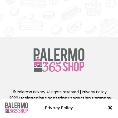
t
t
© Palermo Bakery All rights reserved |
Privacy Policy
2026
Designed by Shoestring Production Company
.
Contact Us: info@palermobakery.com or (201)641-1654
Privacy Policy
389-399 Liberty St, Little Ferry, NJ 07643