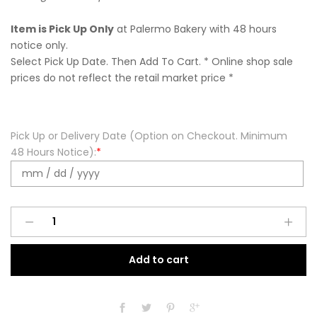
Item is Pick Up Only
at Palermo Bakery with 48 hours
notice only.
Select Pick Up Date. Then Add To Cart. * Online shop sale
prices do not reflect the retail market price *
Pick Up or Delivery Date (Option on Checkout. Minimum
48 Hours Notice):
*
Wonder
Woman
Cupcakes
Add to cart
(12
Pack)
quantity