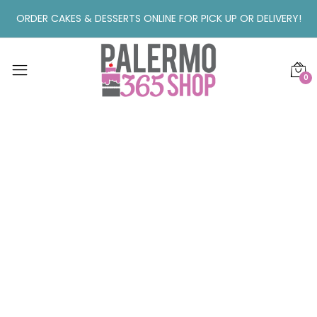
ORDER CAKES & DESSERTS ONLINE FOR PICK UP OR DELIVERY!
0