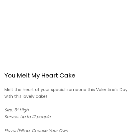
You Melt My Heart Cake
Melt the heart of your special someone this Valentine’s Day
with this lovely cake!
Size: 5” High
Serves: Up to 12 people
Flavor/Filling: Choose Your Own