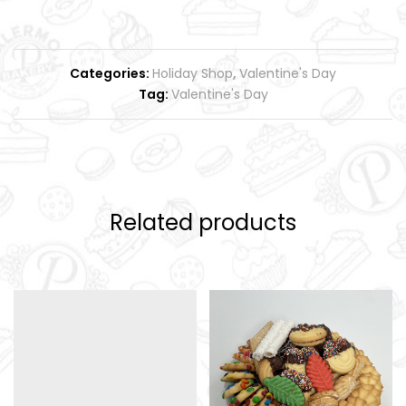
Categories:
Holiday Shop
,
Valentine's Day
Tag:
Valentine's Day
Related products