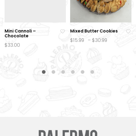
Mini Cannoli –
Mixed Butter Cookies
Chocolate
Ad
Ad
Price
$
15.99
–
$
30.99
range:
$
33.00
d
d
$15.99
to
to
through
$30.99
wi
wi
sh
sh
lis
lis
t
t