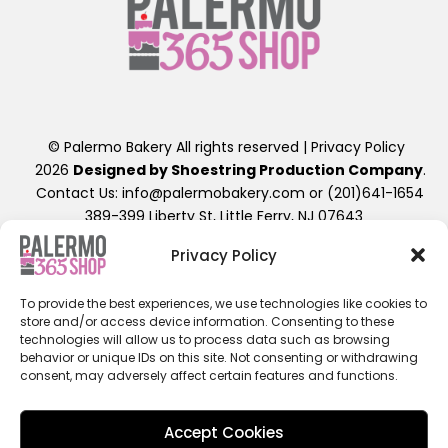
© Palermo Bakery All rights reserved |
Privacy Policy
2026
Designed by Shoestring Production Company
.
Contact Us: info@palermobakery.com or (201)641-1654
389-399 Liberty St, Little Ferry, NJ 07643
Privacy Policy
**The designs found on the 365 Shop are exclusive to
ordering directly through the 365 Shop Website designed
To provide the best experiences, we use technologies like cookies to
as shown, hence their promotional pricing. Any further
store and/or access device information. Consenting to these
alterations of these designs, will result in a retail priced
technologies will allow us to process data such as browsing
cake. Additional fees beyond the displayed cost will apply.
behavior or unique IDs on this site. Not consenting or withdrawing
ALL 365SHOP SALES ARE FINAL / NON-REFUNDABLE**
consent, may adversely affect certain features and functions.
Accept Cookies