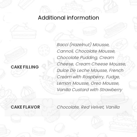
Additional information
Bacci (Hazelnut) Mousse,
Cannoli, Chocolate Mousse,
Chocolate Pudding, Cream
Cheese, Cream Cheese Mousse,
CAKE FILLING
Dulce De Leche Mousse, French
Cream with Raspberry, Fudge,
Lemon Mousse, Oreo Mousse,
Vanilla Custard with Strawberry
CAKE FLAVOR
Chocolate, Red Velvet, Vanilla