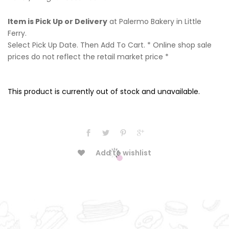
Item is Pick Up or Delivery
at Palermo Bakery in Little
Ferry.
Select Pick Up Date. Then Add To Cart. * Online shop sale
prices do not reflect the retail market price *
This product is currently out of stock and unavailable.
Add to wishlist