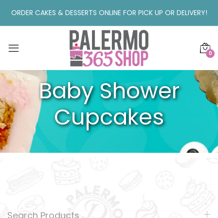
ORDER CAKES & DESSERTS ONLINE FOR PICK UP OR DELIVERY!
0
Baby Shower
Cupcakes
Search Products