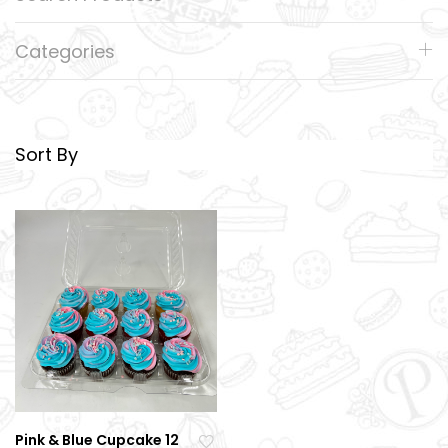
Categories
Sort By
Pink & Blue Cupcake 12