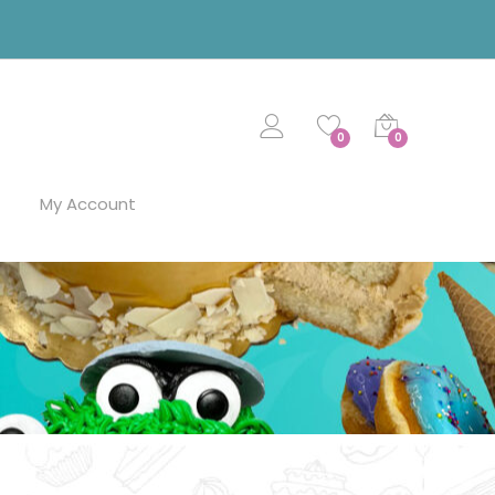
0
0
My Account