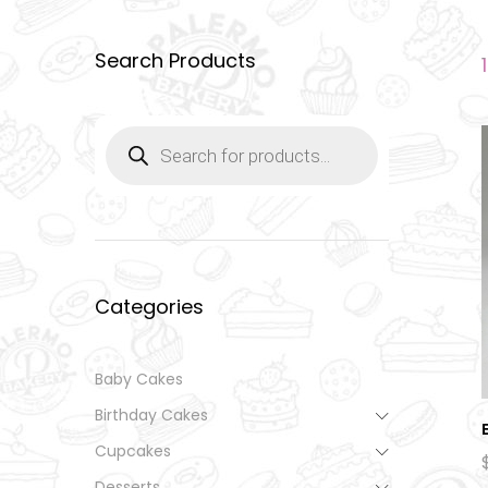
Search Products
Products
search
Categories
Baby Cakes
Birthday Cakes
Cupcakes
Desserts