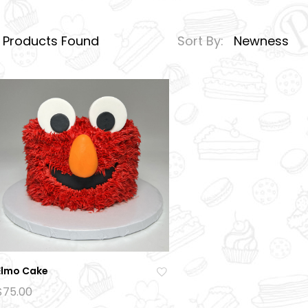
1
Products Found
Sort By:
Newness
Elmo Cake
Ad
$
75.00
d