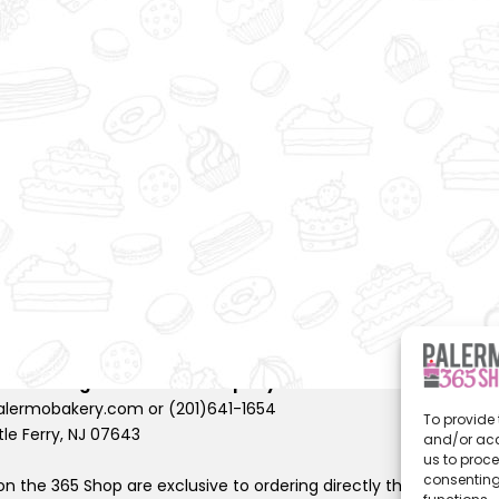
to
wi
sh
lis
t
rights reserved |
Privacy Policy
 Shoestring Production Company
.
lermobakery.com or (201)641-1654
To provide 
tle Ferry, NJ 07643
and/or acc
us to proce
consenting
n the 365 Shop are exclusive to ordering directly through