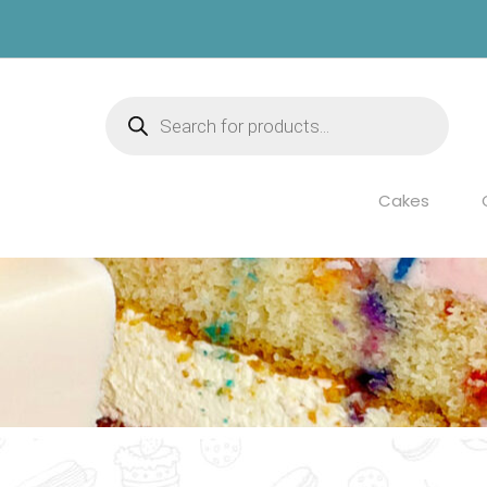
Products
search
Cakes