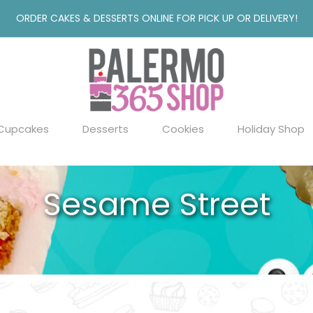
ORDER CAKES & DESSERTS ONLINE FOR PICK UP OR DELIVERY!
Cupcakes
Desserts
Cookies
Holiday Shop
Sesame Street