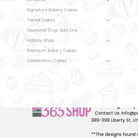
Signature Bakery Cakes
Tiered Cakes
Seasonal Shop Add Ons
Holiday Shop
Premium Bakery Cakes
Celebration Cakes
© Palermo Bakery All 
2026
Designed by
Contact Us: info@pa
389-399 Liberty St, Lit
**The designs found o