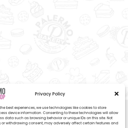
Privacy Policy
the best experiences, we use technologies like cookies to store
ess device information. Consenting to these technologies will allow
ss data such as browsing behavior or unique IDs on this site. Not
 or withdrawing consent, may adversely affect certain features and