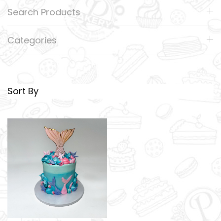
Search Products
Categories
Sort By