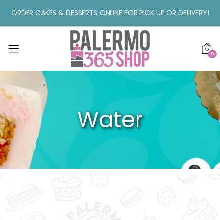
ORDER CAKES & DESSERTS ONLINE FOR PICK UP OR DELIVERY!
0
Water