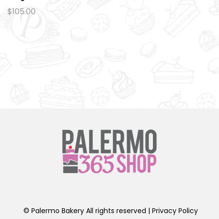
Ad
$
105.00
d
to
wi
sh
lis
t
© Palermo Bakery All rights reserved |
Privacy Policy