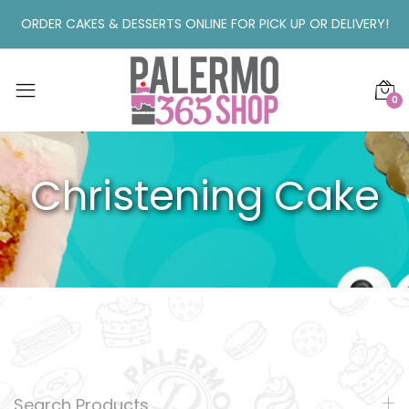
ORDER CAKES & DESSERTS ONLINE FOR PICK UP OR DELIVERY!
0
Christening Cake
Search Products