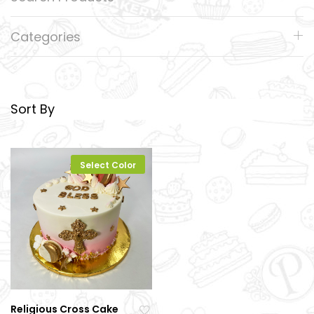
Categories
Sort By
Select Color
Religious Cross Cake