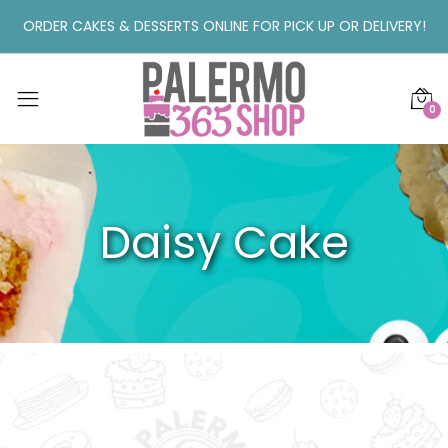
ORDER CAKES & DESSERTS ONLINE FOR PICK UP OR DELIVERY!
0
Daisy Cake