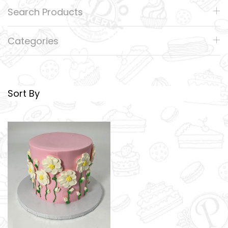
Search Products
Categories
Sort By