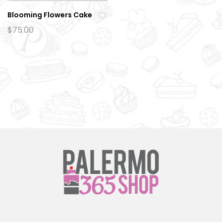
Blooming Flowers Cake
Ad
$
75.00
d
to
wi
sh
lis
t