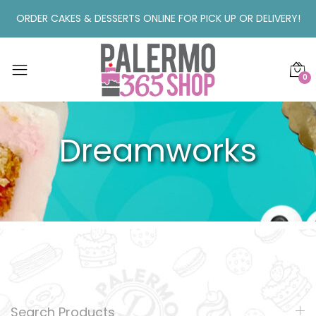
ORDER CAKES & DESSERTS ONLINE FOR PICK UP OR DELIVERY!
0
Dreamworks
Search Products