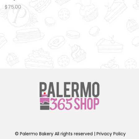
Ad
$
75.00
d
to
wi
sh
lis
t
© Palermo Bakery All rights reserved |
Privacy Policy