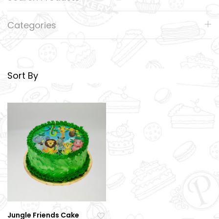
Categories
Sort By
Jungle Friends Cake