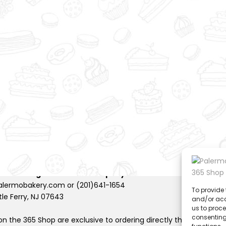
to
wi
sh
lis
t
rights reserved |
Privacy Policy
 Shoestring Production Company
.
lermobakery.com or (201)641-1654
To provide 
tle Ferry, NJ 07643
and/or acc
us to proce
consenting
n the 365 Shop are exclusive to ordering directly through