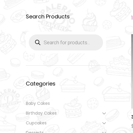
Search Products
Products
search
Categories
Baby Cakes
Birthday Cakes
Cupcakes
Desserts