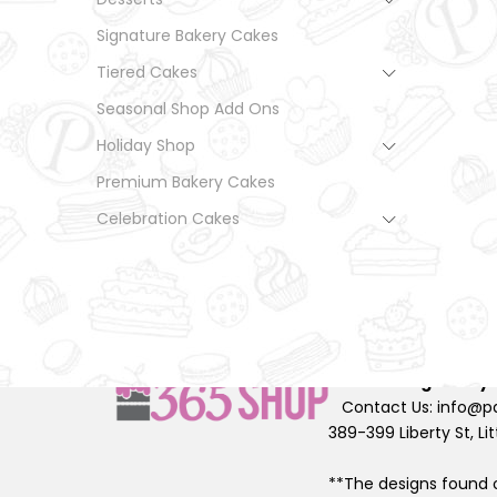
Signature Bakery Cakes
Tiered Cakes
Seasonal Shop Add Ons
Holiday Shop
Premium Bakery Cakes
Celebration Cakes
© Palermo Bakery All 
2026
Designed by
Contact Us: info@pa
389-399 Liberty St, Lit
**The designs found o