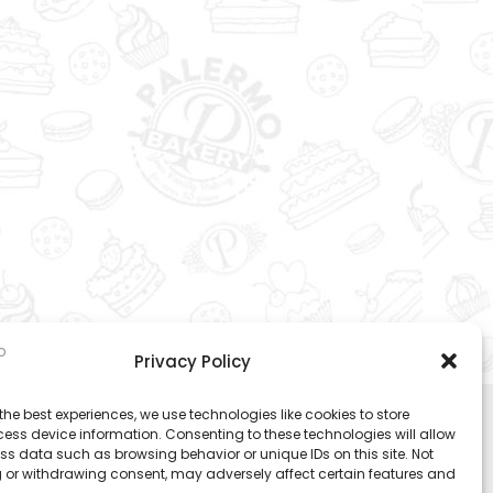
Privacy Policy
the best experiences, we use technologies like cookies to store
ess device information. Consenting to these technologies will allow
ss data such as browsing behavior or unique IDs on this site. Not
 or withdrawing consent, may adversely affect certain features and