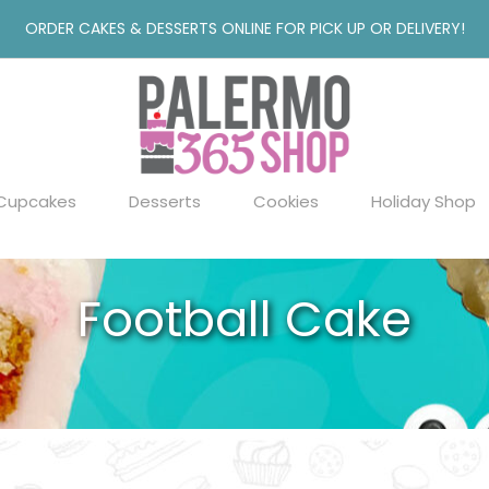
ORDER CAKES & DESSERTS ONLINE FOR PICK UP OR DELIVERY!
Cupcakes
Desserts
Cookies
Holiday Shop
Football Cake