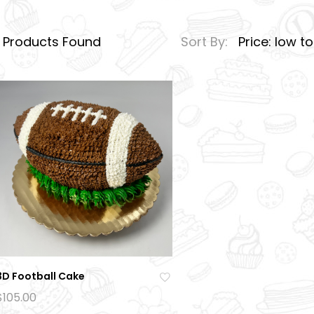
1
Products Found
Sort By:
Price: low t
3D Football Cake
Ad
$
105.00
d