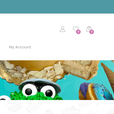
0
0
My Account