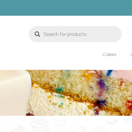
Products
search
Cakes