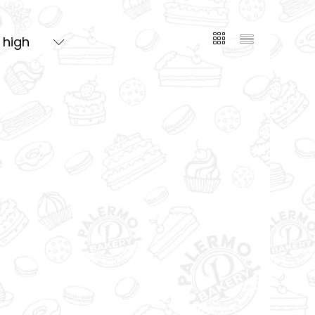
o high