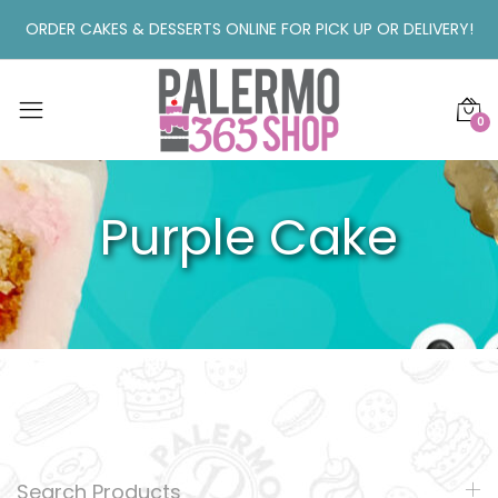
ORDER CAKES & DESSERTS ONLINE FOR PICK UP OR DELIVERY!
0
Purple Cake
Search Products