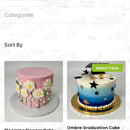
Categories
Sort By
Select Color
Ombre Graduation Cake