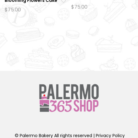
Blooming Flowers Cake
Ad
$
75.00
Ad
$
75.00
d
d
to
to
wi
wi
sh
sh
lis
lis
t
t
© Palermo Bakery All rights reserved |
Privacy Policy