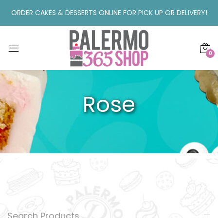
ORDER CAKES & DESSERTS ONLINE FOR PICK UP OR DELIVERY!
0
Rose
Search Products