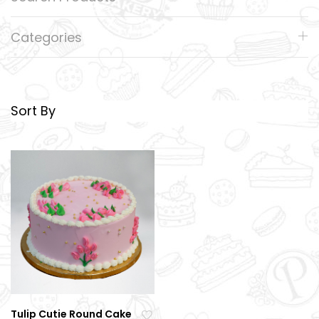
Categories
Sort By
Tulip Cutie Round Cake