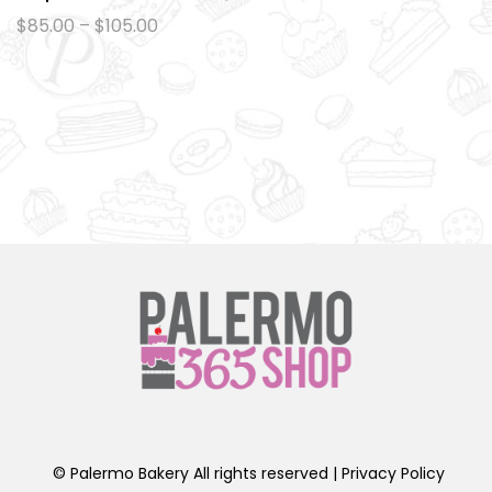
Ad
Price
$
85.00
–
$
105.00
range:
d
$85.00
to
through
$105.00
wi
sh
lis
t
© Palermo Bakery All rights reserved |
Privacy Policy